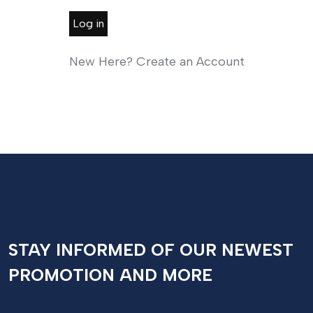
Log in
New Here? Create an Account
STAY INFORMED OF OUR NEWEST
PROMOTION AND MORE