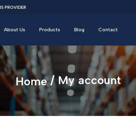
NS PROVIDER
About Us
Products
Blog
Contact
/ My account
Home