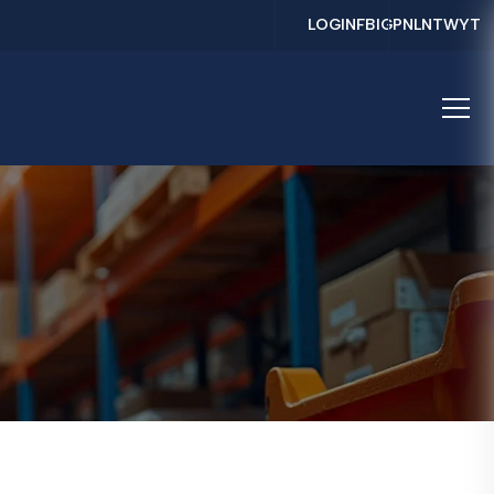
LOGIN
FB
IG
PN
LN
TW
YT