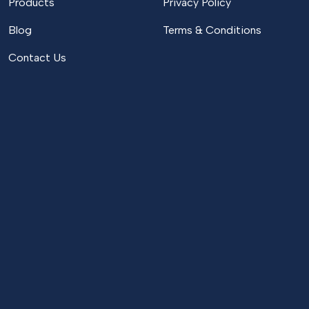
Products
Privacy Policy
Blog
Terms & Conditions
Contact Us