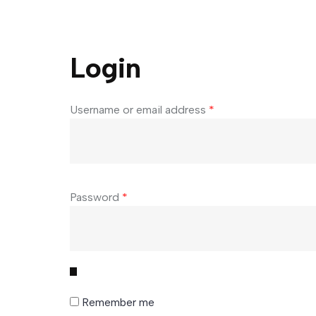
Login
Username or email address
*
Password
*
Remember me