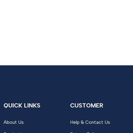
QUICK LINKS
CUSTOMER
About Us
Help & Contact Us