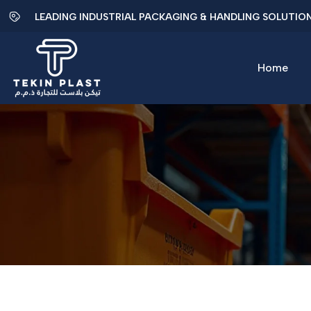
LEADING INDUSTRIAL PACKAGING & HANDLING SOLUTIO
Home