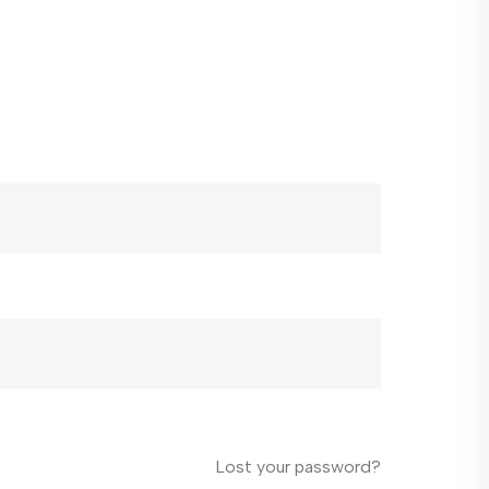
Lost your password?