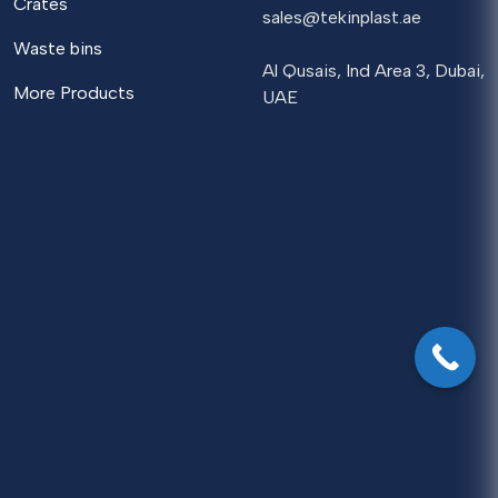
Crates
sales@tekinplast.ae
Waste bins
Al Qusais, Ind Area 3, Dubai,
More Products
UAE