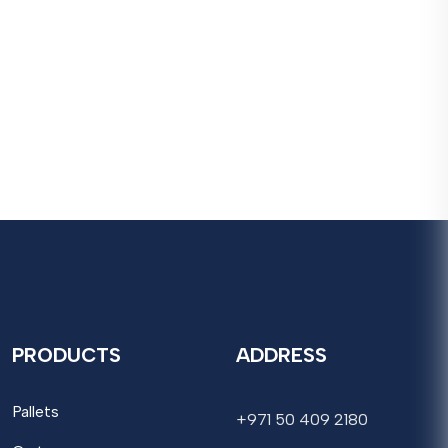
PRODUCTS
ADDRESS
Pallets
+971 50 409 2180