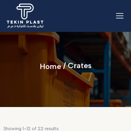
/ Crates
Home
Showing 1–12 of 22 results