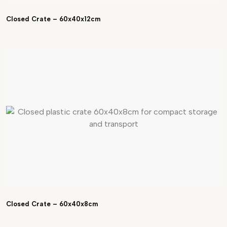
Closed Crate – 60x40x12cm
Closed Crate – 60x40x8cm