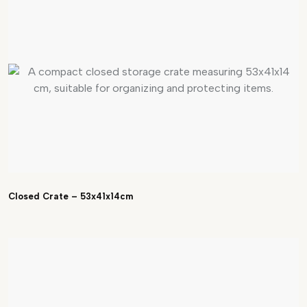
Closed Crate – 53x41x14cm