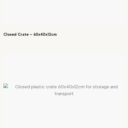
Closed Crate – 60x40x12cm