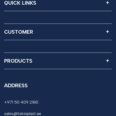
QUICK LINKS
CUSTOMER
PRODUCTS
ADDRESS
+971 50 409 2180
sales@tekinplast.ae