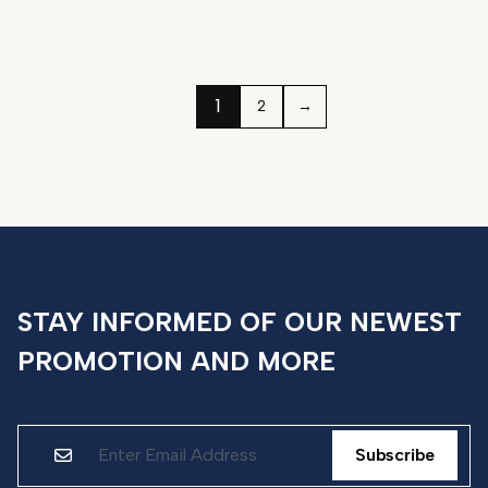
1
2
→
STAY INFORMED OF OUR NEWEST
PROMOTION AND MORE