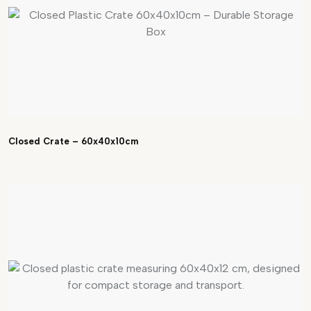
Closed Crate – 60x40x10cm