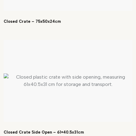
Closed Crate – 75x50x24cm
Closed Crate Side Open – 61×40.5x31cm