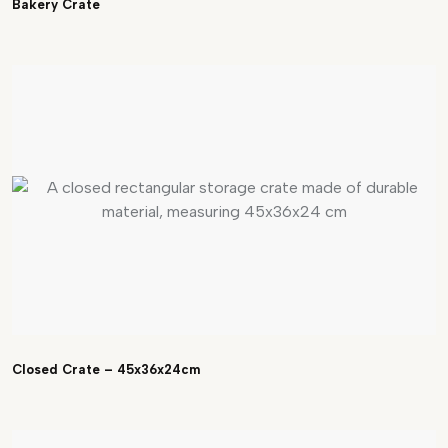
Bakery Crate
Closed Crate – 45x36x24cm