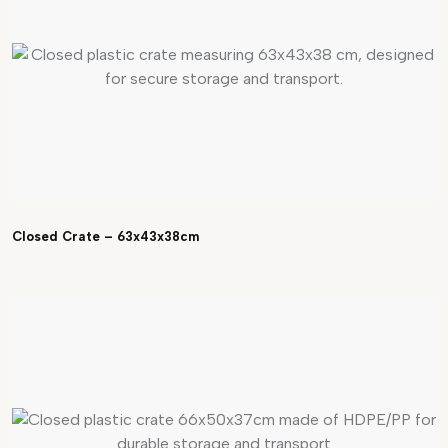
Closed Crate – 63x43x38cm