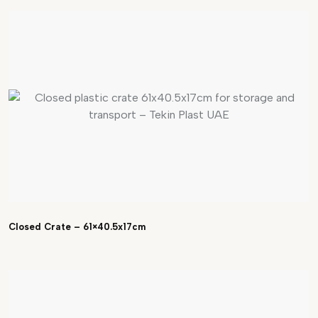
Closed Crate – 61×40.5x17cm