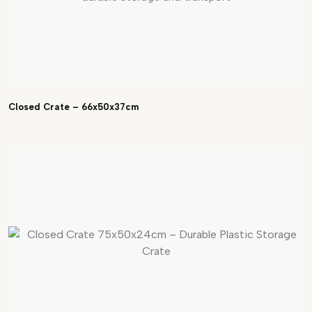
Closed Crate – 66x50x37cm