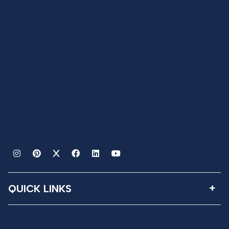
QUICK LINKS