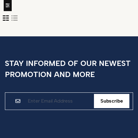
STAY INFORMED OF OUR NEWEST
PROMOTION AND MORE