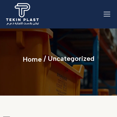
/ Uncategorized
Home