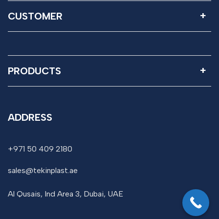
CUSTOMER
PRODUCTS
ADDRESS
+971 50 409 2180
sales@tekinplast.ae
Al Qusais, Ind Area 3, Dubai, UAE