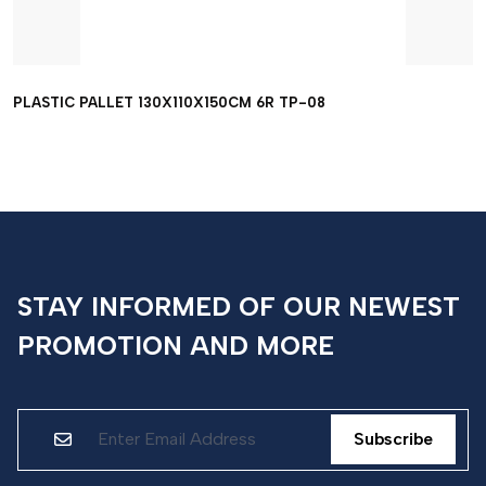
PLASTIC PALLET 130X110X150CM 6R TP-08
STAY INFORMED OF OUR NEWEST
PROMOTION AND MORE