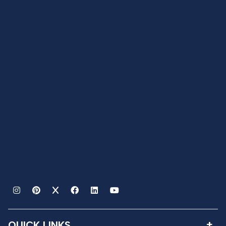
QUICK LINKS