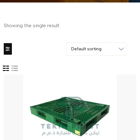
Showing the single result