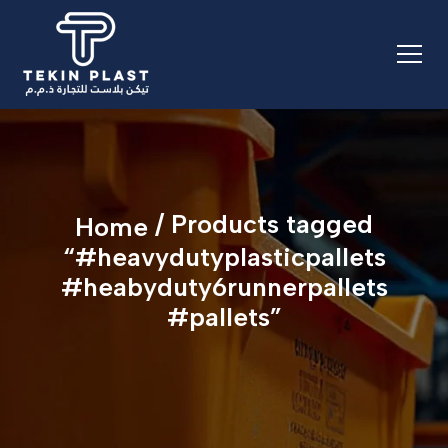
/ Products tagged
Home
“#heavydutyplasticpallets
#heabyduty6runnerpallets
#pallets”