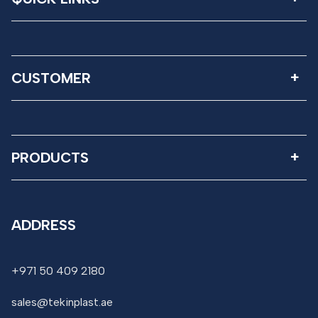
CUSTOMER
PRODUCTS
ADDRESS
+971 50 409 2180
sales@tekinplast.ae