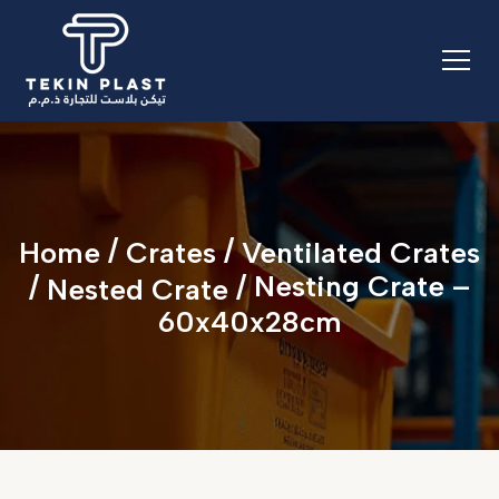
/
/
Home
Crates
Ventilated Crates
/
/ Nesting Crate –
Nested Crate
60x40x28cm