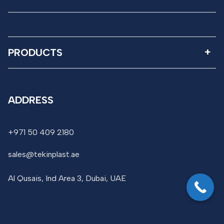
PRODUCTS
ADDRESS
+971 50 409 2180
sales@tekinplast.ae
Al Qusais, Ind Area 3, Dubai, UAE