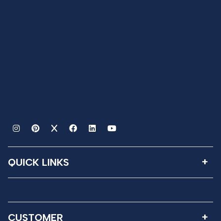
QUICK LINKS
CUSTOMER