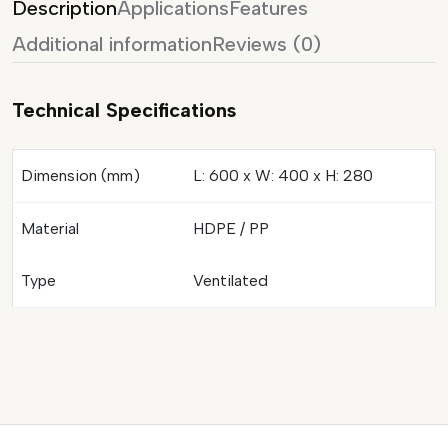
Description
Applications
Features
Additional information
Reviews (0)
Technical Specifications
Dimension (mm)
L: 600 x W: 400 x H: 280
Material
HDPE / PP
Type
Ventilated