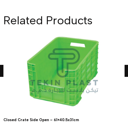
Related Products
Closed Crate Side Open – 61×40.5x31cm