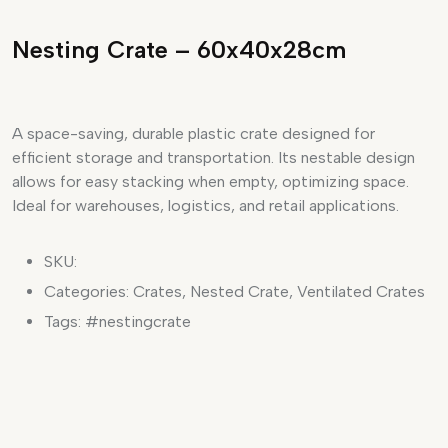
Nesting Crate – 60x40x28cm
A space-saving, durable plastic crate designed for
efficient storage and transportation. Its nestable design
allows for easy stacking when empty, optimizing space.
Ideal for warehouses, logistics, and retail applications.
SKU:
Categories:
Crates
,
Nested Crate
,
Ventilated Crates
Tags:
#nestingcrate