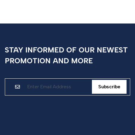
STAY INFORMED OF OUR NEWEST
PROMOTION AND MORE