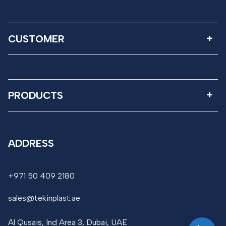
CUSTOMER
PRODUCTS
ADDRESS
+971 50 409 2180
sales@tekinplast.ae
Al Qusais, Ind Area 3, Dubai, UAE