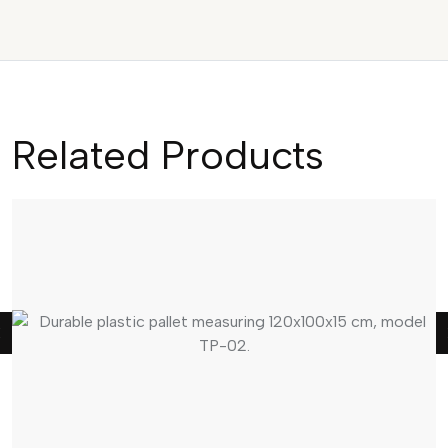
Related Products