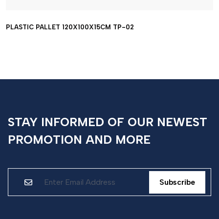
PLASTIC PALLET 120X100X15CM TP-02
STAY INFORMED OF OUR NEWEST
PROMOTION AND MORE