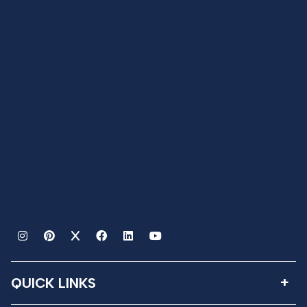
QUICK LINKS