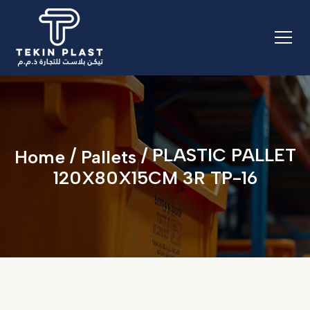
/
/ PLASTIC PALLET
Home
Pallets
120X80X15CM 3R TP-16