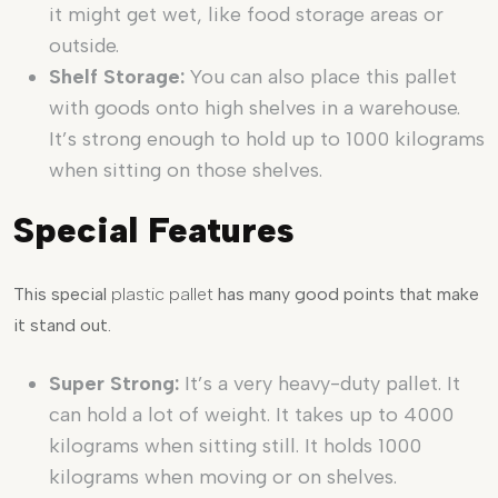
it might get wet, like food storage areas or
outside.
Shelf Storage:
You can also place this pallet
with goods onto high shelves in a warehouse.
It’s strong enough to hold up to 1000 kilograms
when sitting on those shelves.
Special Features
This special
plastic pallet
has many good points that make
it stand out.
Super Strong:
It’s a very heavy-duty pallet. It
can hold a lot of weight. It takes up to 4000
kilograms when sitting still. It holds 1000
kilograms when moving or on shelves.