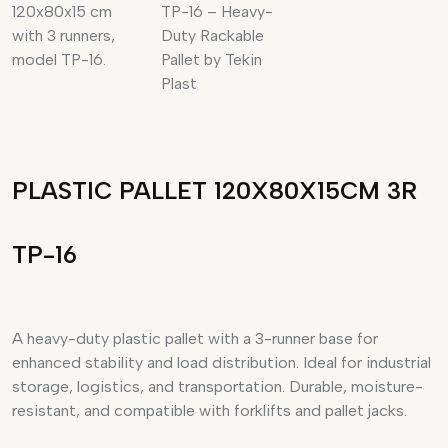
PLASTIC PALLET 120X80X15CM 3R
TP-16
A heavy-duty plastic pallet with a 3-runner base for
enhanced stability and load distribution. Ideal for industrial
storage, logistics, and transportation. Durable, moisture-
resistant, and compatible with forklifts and pallet jacks.