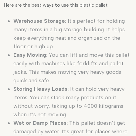
Here are the best ways to use this
plastic pallet
:
Warehouse Storage:
It’s perfect for holding
many items in a big storage building. It helps
keep everything neat and organized on the
floor or high up.
Easy Moving:
You can lift and move this pallet
easily with machines like forklifts and pallet
jacks. This makes moving very heavy goods
quick and safe.
Storing Heavy Loads:
It can hold very heavy
items. You can stack many products on it
without worry, taking up to 4000 kilograms
when it’s not moving.
Wet or Damp Places:
This pallet doesn’t get
damaged by water. It’s great for places where