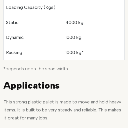
Loading Capacity (Kgs)
Static
4000 kg
Dynamic
1000 kg
Racking
1000 kg*
*depends upon the span width
Applications
This strong plastic pallet is made to move and hold heavy
items. It is built to be very steady and reliable. This makes
it great for many jobs.