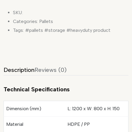
SKU:
Categories:
Pallets
Tags:
#pallets #storage #heavyduty product
Description
Reviews (0)
Technical Specifications
Dimension (mm)
L: 1200 x W: 800 x H: 150
Material
HDPE / PP