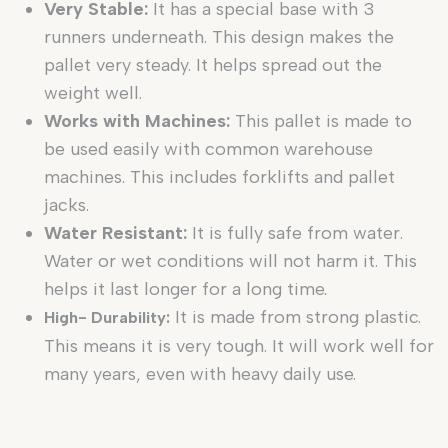
Very Stable:
It has a special base with 3
runners underneath. This design makes the
pallet very steady. It helps spread out the
weight well.
Works with Machines:
This pallet is made to
be used easily with common warehouse
machines. This includes forklifts and pallet
jacks.
Water Resistant:
It is fully safe from water.
Water or wet conditions will not harm it. This
helps it last longer for a long time.
It is made from strong plastic.
High- Durability:
This means it is very tough. It will work well for
many years, even with heavy daily use.